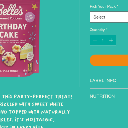
Pick Your Pack
*
Select
Quantity
*
LABEL INFO
Ingredients: Popco
 this party-perfect treat!
NUTRITION
flavored coating (s
rizzled with sweet white
oil, milk, nonfat m
nd topped with naturally
lecithin, natural fl
and/or sunflower oi
les. It’s nostalgic,
(cane sugar, corn s
oy in every bite.