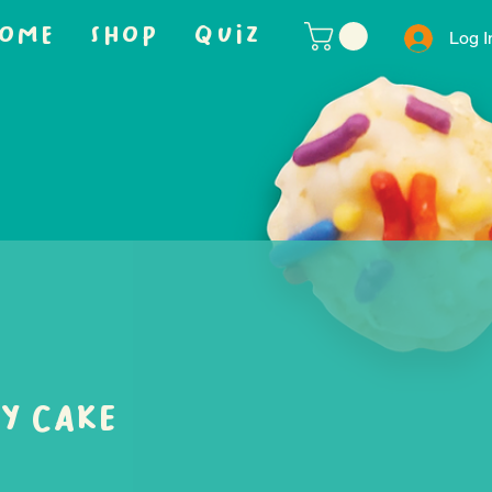
OME
SHOP
QUIZ
Log I
y Cake