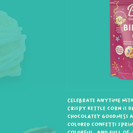
Celebrate anytime with
Crispy kettle corn is d
chocolatey goodness a
colored confetti sprink
colorful, and full of j