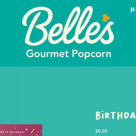
H
Birthda
Price
$6.99