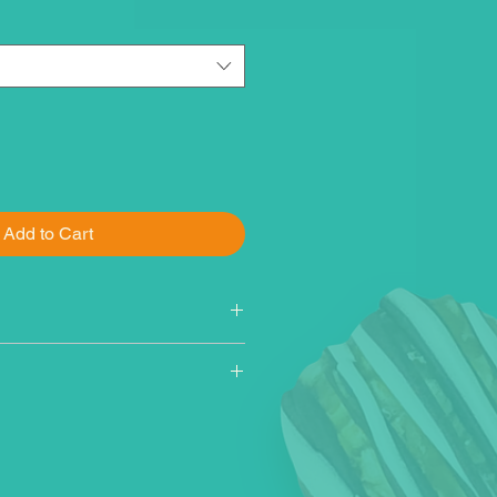
Add to Cart
rn, cane sugar, white chocolate
ugar, fractionated palm kernel
ilk, hydrogenated palm oil, soy
avor), vegetable oil (canola, corn,
l), natural rainbow sprinkles
tarch, tapioca starch, vegetable