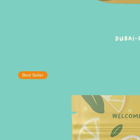
Dubai-
Best Seller