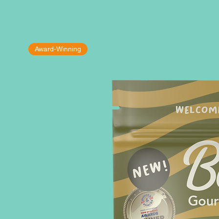
Award-Winning