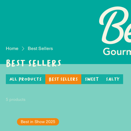
Home
Best Sellers
Best Sellers
All Products
Best Sellers
Sweet
Salty
5 products
Best in Show 2025