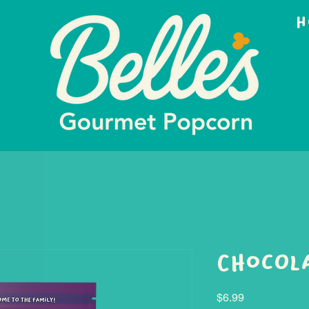
H
Chocola
Price
$6.99