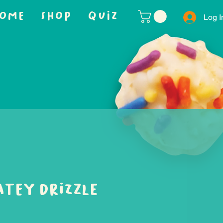
OME
SHOP
QUIZ
Log I
tey Drizzle