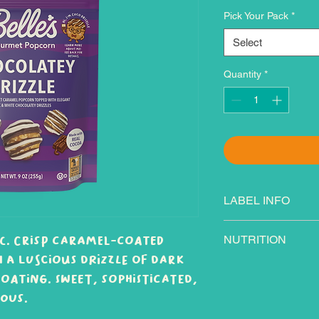
Pick Your Pack
*
Select
Quantity
*
LABEL INFO
Ingredients: Brown
ic. Crisp caramel-coated
NUTRITION
corn syrup solids, 
h a luscious drizzle of dark
and/or sunflower o
oating. Sweet, sophisticated,
confectionery (suga
hydrogenated palm
ous.
dry milk, cocoa pro