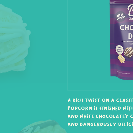
A rich twist on a class
popcorn is finished wit
and white chocolatey c
and dangerously delici