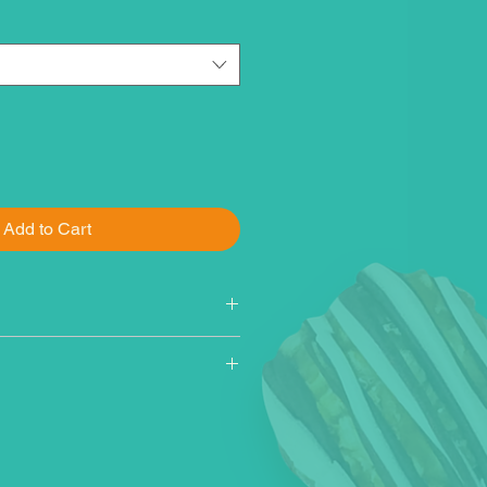
Add to Cart
 sugar, popcorn, cane sugar,
vegetable oil (corn, canola,
il), dark chocolate
r, vegetable oils [palm kernel,
 kernel, cottonseed], nonfat
cessed with alkali, cocoa,